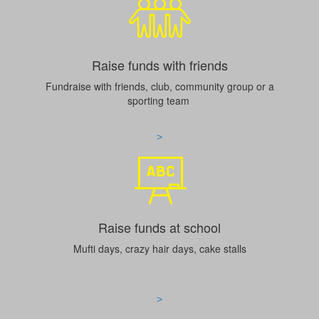
Raise funds with friends
Fundraise with friends, club, community group or a
sporting team
>
Raise funds at school
Mufti days, crazy hair days, cake stalls
>