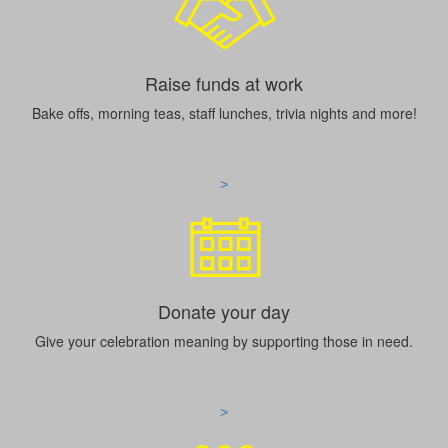
Raise funds at work
Bake offs, morning teas, staff lunches, trivia nights and more!
>
Donate your day
Give your celebration meaning by supporting those in need.
>