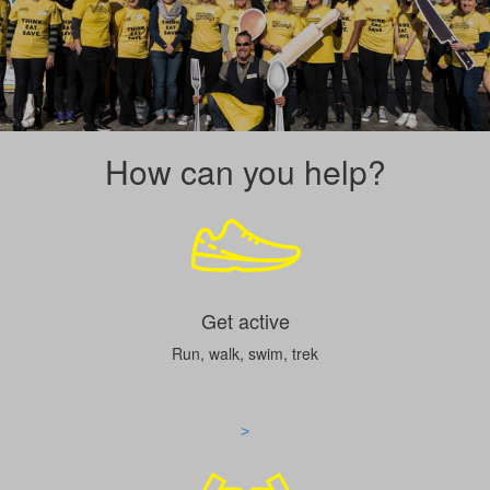
How can you help?
Get active
Run, walk, swim, trek
>