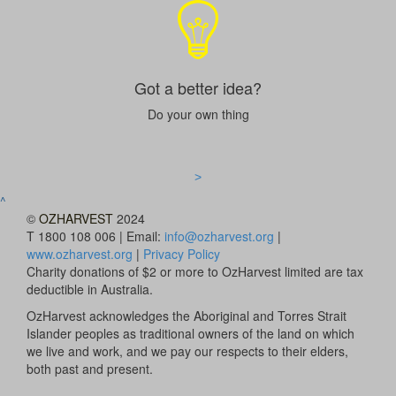
Got a better idea?
Do your own thing
>
^
©
OZHARVEST
2024
T 1800 108 006 | Email:
info@ozharvest.org
|
www.ozharvest.org
|
Privacy Policy
Charity donations of $2 or more to OzHarvest limited are tax
deductible in Australia.
OzHarvest acknowledges the Aboriginal and Torres Strait
Islander peoples as traditional owners of the land on which
we live and work, and we pay our respects to their elders,
both past and present.