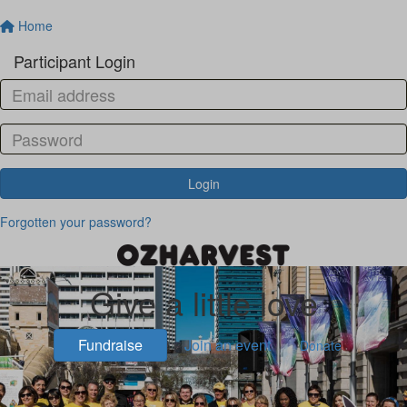
Home
Participant Login
Login
Forgotten your password?
Give a little love
Fundraise
Join an event
Donate