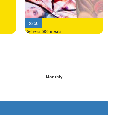
$250
Delivers 500 meals
Monthly