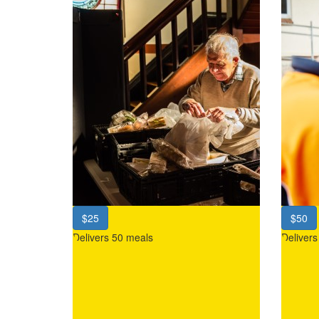
$25
$50
Delivers 50 meals
Deliver