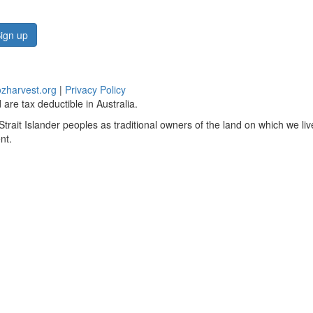
ign up
zharvest.org
|
Privacy Policy
are tax deductible in Australia.
rait Islander peoples as traditional owners of the land on which we li
nt.