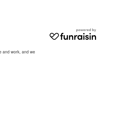
ve and work, and we