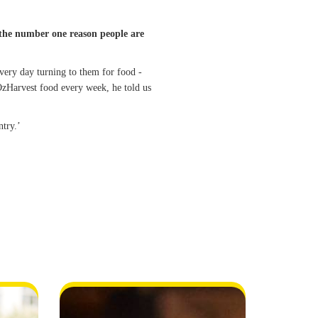
is the number one reason people are
very day turning to them for food -
zHarvest food every week, he told us
ntry.’