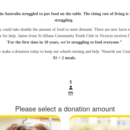
in Australia struggled to put food on the table. The rising cost of living 
struggling.
hey could take double the amount of food to meet demand. There are new faces e
 for help. James from St Albans Community Youth Club in Victoria receives O
“
For the first time in 10 years, we’re struggling to feed everyone.”
e make a donation today to keep our wheels turning and help ‘Nourish our Cou
$1 = 2 meals.
$
Please select a donation amount