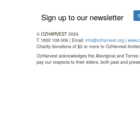
Sign up to our newsletter
S
©
OZHARVEST
2024
T 1800 108 006 | Email:
info@ozharvest.org
|
www.o
Charity donations of $2 or more to OzHarvest limited 
OzHarvest acknowledges the Aboriginal and Torres St
pay our respects to their elders, both past and prese