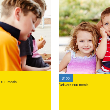
$100
s 100 meals
Delivers 200 meals