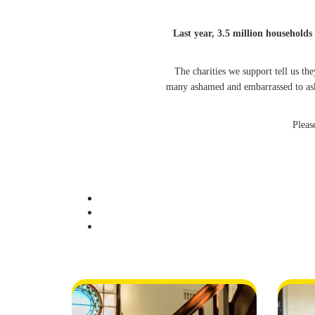
Last year, 3.5 million households 
The charities we support tell us t
many ashamed and embarrassed to ask
Pleas