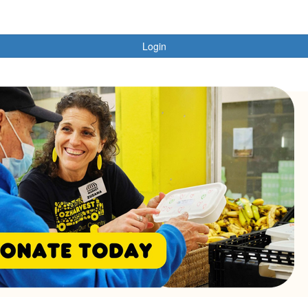
Login