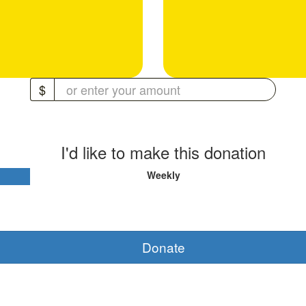
$
I'd like to make this donation
Weekly
Donate