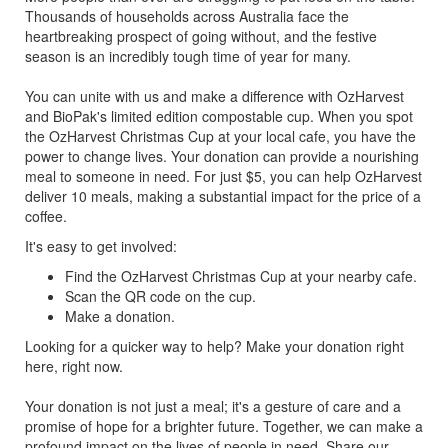
Thousands of households across Australia face the
heartbreaking prospect of going without, and the festive
season is an incredibly tough time of year for many.
You can unite with us and make a difference with OzHarvest
and BioPak's limited edition compostable cup. When you spot
the OzHarvest Christmas Cup at your local cafe, you have the
power to change lives. Your donation can provide a nourishing
meal to someone in need. For just $5, you can help OzHarvest
deliver 10 meals, making a substantial impact for the price of a
coffee.
It's easy to get involved:
Find the OzHarvest Christmas Cup at your nearby cafe.
Scan the QR code on the cup.
Make a donation.
Looking for a quicker way to help? Make your donation right
here, right now.
Your donation is not just a meal; it's a gesture of care and a
promise of hope for a brighter future. Together, we can make a
profound impact on the lives of people in need. Share our