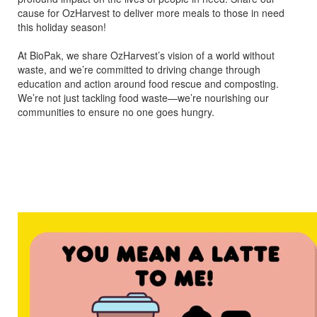
cause for OzHarvest to deliver more meals to those in need
this holiday season!
At BioPak, we share OzHarvest’s vision of a world without
waste, and we’re committed to driving change through
education and action around food rescue and composting.
We’re not just tackling food waste—we’re nourishing our
communities to ensure no one goes hungry.