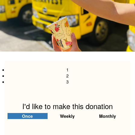
1
2
3
I'd like to make this donation
Individual
Organisation
Once
Weekly
Monthly
First Name *