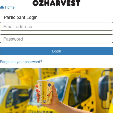
Home
Participant Login
Login
Forgotten your password?