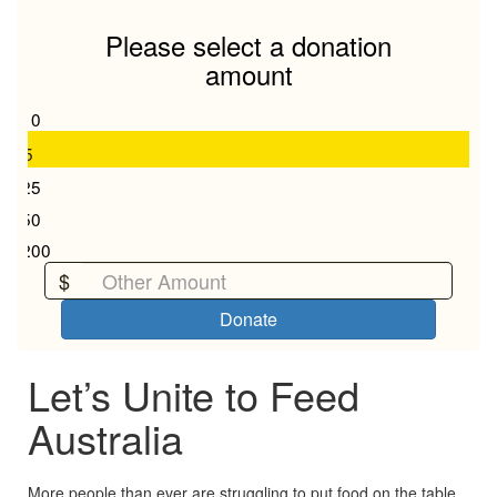
Last Name *
Please select a donation
amount
Email Address *
$10
$5
$25
Mobile
$50
$200
Keep me updated on all things OzHarvest and my
$
gift's impact
Donate
Yes
No
Let’s Unite to Feed
chevron_left
Payment Options
Australia
More people than ever are struggling to put food on the table.