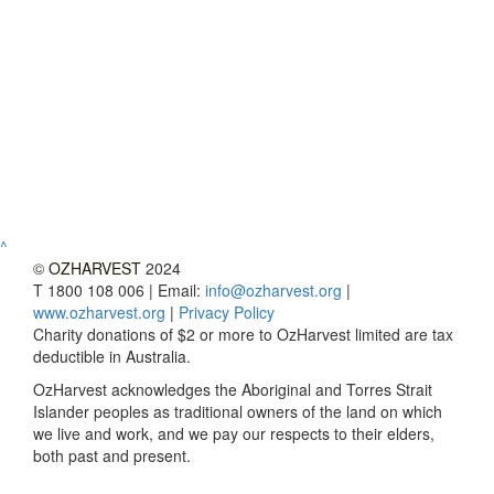
^
©
OZHARVEST
2024
T 1800 108 006 | Email:
info@ozharvest.org
|
www.ozharvest.org
|
Privacy Policy
Charity donations of $2 or more to OzHarvest limited are tax
deductible in Australia.
OzHarvest acknowledges the Aboriginal and Torres Strait
Islander peoples as traditional owners of the land on which
we live and work, and we pay our respects to their elders,
both past and present.