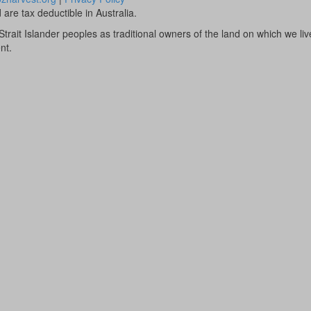
are tax deductible in Australia.
rait Islander peoples as traditional owners of the land on which we li
nt.