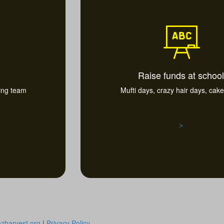
Raise funds at school
ting team
Mufti days, crazy hair days, cake 
>
zharvest.org
|
Privacy Policy