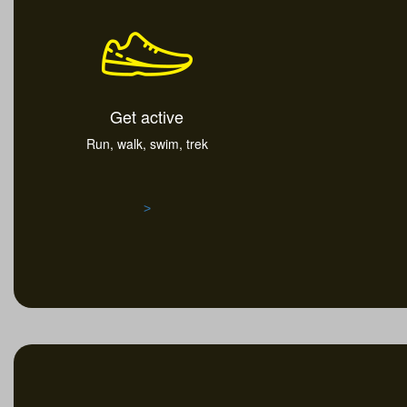
Get active
Run, walk, swim, trek
>