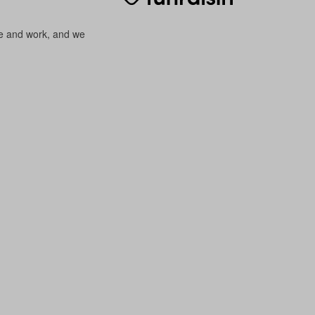
ve and work, and we