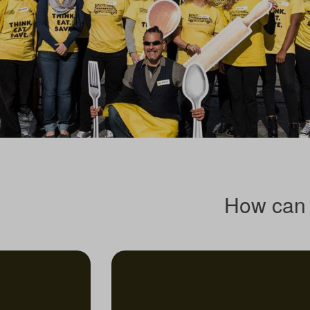
How can 