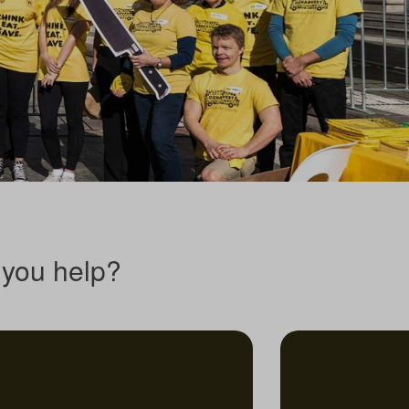
you help?