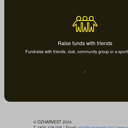
Raise funds with friends
Fundraise with friends, club, community group or a spor
>
©
OZHARVEST
2024
T 1800 108 006 | Email:
info@ozharvest.org
|
www.o