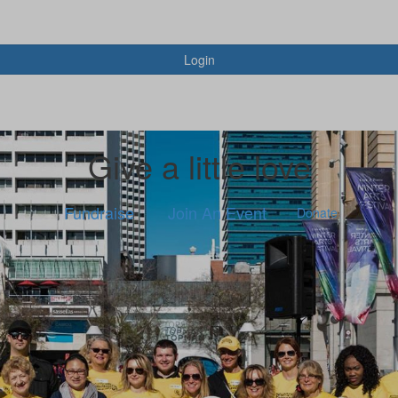
Login
Give a little love
Fundraise
Join An Event
Donate