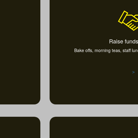
Raise funds
Bake offs, morning teas, staff lu
>