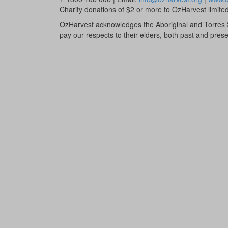
Charity donations of $2 or more to OzHarvest limited 
OzHarvest acknowledges the Aboriginal and Torres St
pay our respects to their elders, both past and prese