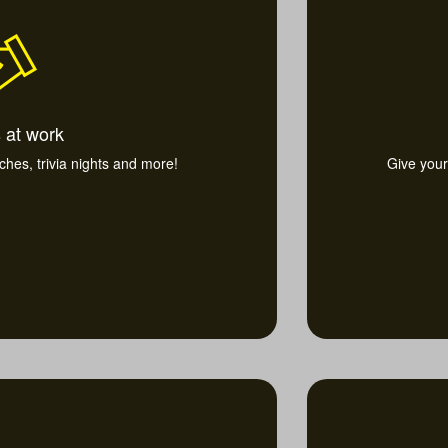
 at work
nches, trivia nights and more!
Give your