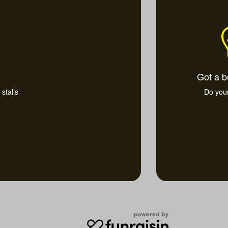
Got a b
stalls
Do you