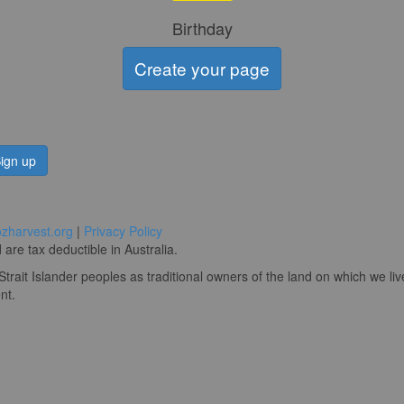
Birthday
Create your page
ign up
zharvest.org
|
Privacy Policy
are tax deductible in Australia.
rait Islander peoples as traditional owners of the land on which we li
nt.