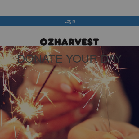
Login
DONATE YOUR DAY