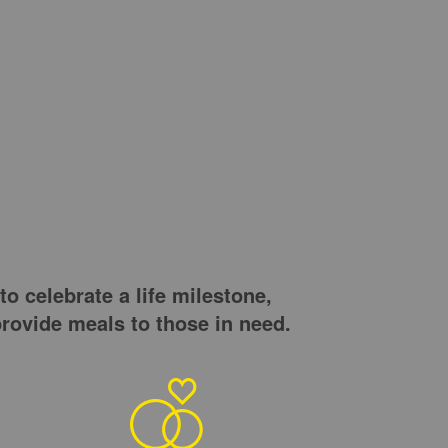
o celebrate a life milestone,
rovide meals to those in need.