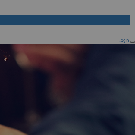
Login