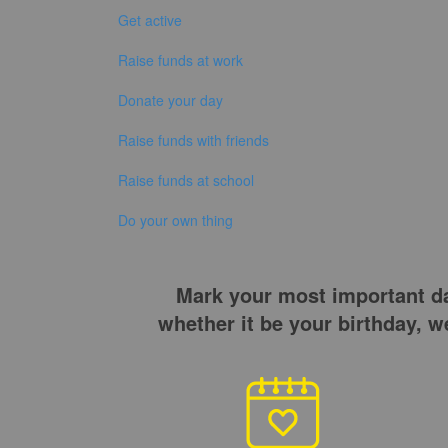
Get active
Raise funds at work
Donate your day
Raise funds with friends
Raise funds at school
Do your own thing
Mark your most important day
whether it be your birthday, 