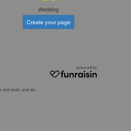
Wedding
Create your page
ve and work, and we