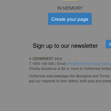
IN MEMORY
Create your page
Sign up to our newsletter
S
©
OZHARVEST
2024
T 1800 108 006 | Email:
info@ozharvest.org
|
www.o
Charity donations of $2 or more to OzHarvest limited 
OzHarvest acknowledges the Aboriginal and Torres St
pay our respects to their elders, both past and prese