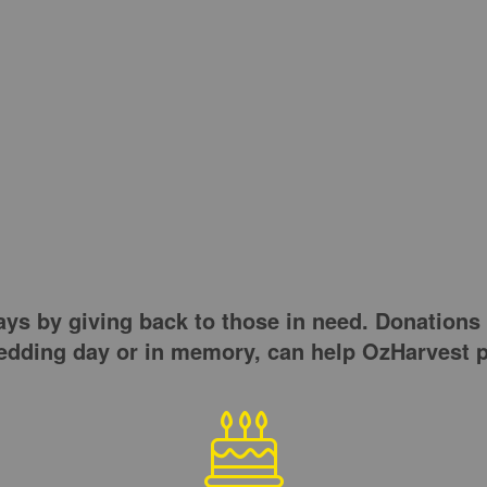
s by giving back to those in need. Donations t
wedding day or in memory, can help OzHarvest p