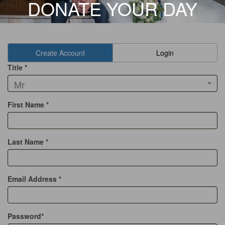
DONATE YOUR DAY
Create Account
Login
Title *
Mr
First Name *
Last Name *
Email Address *
Password*