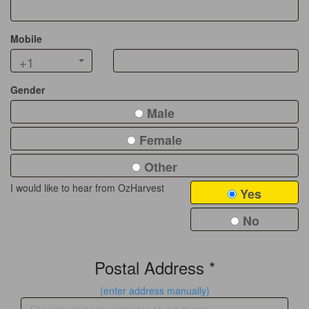
Mobile
+1
Gender
Male
Female
Other
I would like to hear from OzHarvest
Yes
No
Postal Address *
(enter address manually)