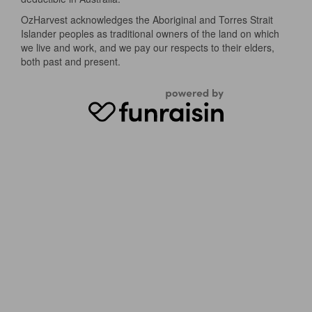
OzHarvest acknowledges the Aboriginal and Torres Strait
Islander peoples as traditional owners of the land on which
we live and work, and we pay our respects to their elders,
both past and present.