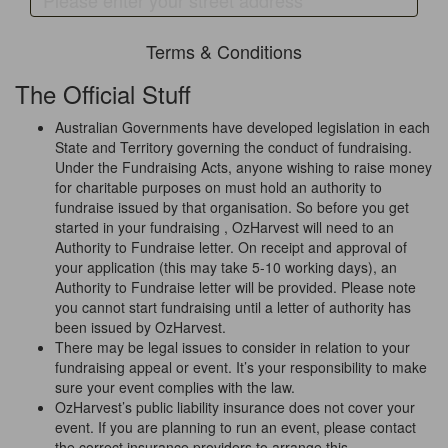
Terms & Conditions
The Official Stuff
Australian Governments have developed legislation in each
State and Territory governing the conduct of fundraising.
Under the Fundraising Acts, anyone wishing to raise money
for charitable purposes on must hold an authority to
fundraise issued by that organisation. So before you get
started in your fundraising , OzHarvest will need to an
Authority to Fundraise letter. On receipt and approval of
your application (this may take 5-10 working days), an
Authority to Fundraise letter will be provided. Please note
you cannot start fundraising until a letter of authority has
been issued by OzHarvest.
There may be legal issues to consider in relation to your
fundraising appeal or event. It’s your responsibility to make
sure your event complies with the law.
OzHarvest’s public liability insurance does not cover your
event. If you are planning to run an event, please contact
the correct insurance providers to arrange this.