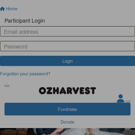
Home
Participant Login
Login
Forgotten your password?
Fundraise
Donate