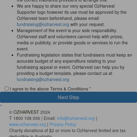
We are happy to share our very special OzHarvest
Supporter logo however its use must be approved by the
OzHarvest team beforehand, please email
fundraising@ozharvest.org
with your request.
Management of the event is your sole responsibility.
OzHarvest staff and volunteers cannot help with prizes,
media or publicity, or provide goods or services to run the
event.
Fundraising legislation states that fundraisers must keep an
accurate budget of any expenditure relating to your
fundraising appeal or event. OzHarvest can help you by
providing a budget template, please contact us at
fundraising@ozharvest.org
I agree to the above Terms & Conditions *
Next Step
^
©
OZHARVEST
2024
T 1800 108 006 | Email:
info@ozharvest.org
|
www.ozharvest.org
|
Privacy Policy
Charity donations of $2 or more to OzHarvest limited are tax
deductible in Australia.