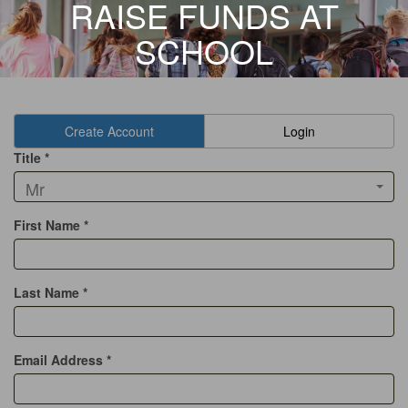
RAISE FUNDS AT
SCHOOL
Create Account
Login
Title *
Mr
First Name *
Last Name *
Email Address *