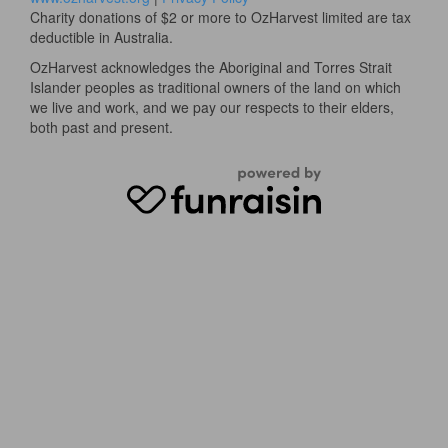
Charity donations of $2 or more to OzHarvest limited are tax
deductible in Australia.
OzHarvest acknowledges the Aboriginal and Torres Strait
Islander peoples as traditional owners of the land on which
we live and work, and we pay our respects to their elders,
both past and present.