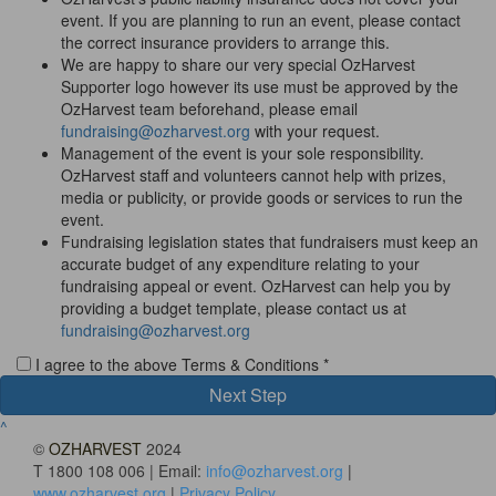
event. If you are planning to run an event, please contact
the correct insurance providers to arrange this.
We are happy to share our very special OzHarvest
Supporter logo however its use must be approved by the
OzHarvest team beforehand, please email
fundraising@ozharvest.org
with your request.
Management of the event is your sole responsibility.
OzHarvest staff and volunteers cannot help with prizes,
media or publicity, or provide goods or services to run the
event.
Fundraising legislation states that fundraisers must keep an
accurate budget of any expenditure relating to your
fundraising appeal or event. OzHarvest can help you by
providing a budget template, please contact us at
fundraising@ozharvest.org
I agree to the above Terms & Conditions *
Next Step
^
©
OZHARVEST
2024
T 1800 108 006 | Email:
info@ozharvest.org
|
www.ozharvest.org
|
Privacy Policy