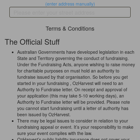
(enter address manually)
Terms & Conditions
The Official Stuff
Australian Governments have developed legislation in each
State and Territory governing the conduct of fundraising.
Under the Fundraising Acts, anyone wishing to raise money
for charitable purposes on must hold an authority to
fundraise issued by that organisation. So before you get
started in your fundraising , OzHarvest will need to an
Authority to Fundraise letter. On receipt and approval of
your application (this may take 5-10 working days), an
Authority to Fundraise letter will be provided. Please note
you cannot start fundraising until a letter of authority has
been issued by OzHarvest.
There may be legal issues to consider in relation to your
fundraising appeal or event. It’s your responsibility to make
sure your event complies with the law.
OzHarvest’s public liability insurance does not cover your