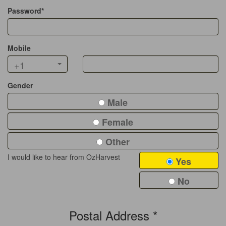
Password*
Mobile
+1
Gender
Male
Female
Other
I would like to hear from OzHarvest
Yes
No
Postal Address *