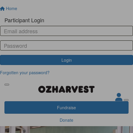
Home
Participant Login
Login
Forgotten your password?
Fundraise
Donate