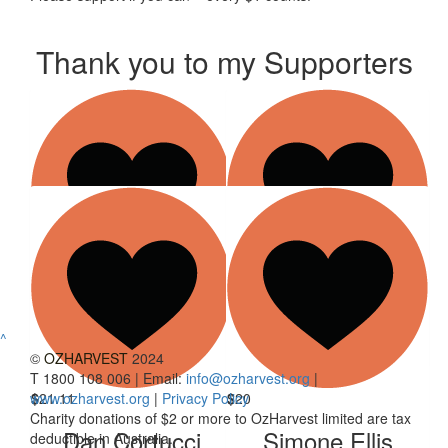
Thank you to my Supporters
$
21.10
$
21.10
Show more
Sarah Katsaros
Nick Katsaros
^
©
OZHARVEST
2024
T 1800 108 006 | Email:
info@ozharvest.org
|
www.ozharvest.org
$
21.11
|
Privacy Policy
$
20
Charity donations of $2 or more to OzHarvest limited are tax
Dan Cortucci
Simone Ellis
deductible in Australia.