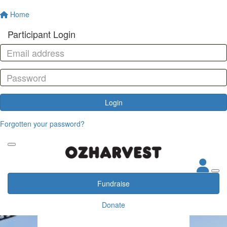
Home
Participant Login
Login
Forgotten your password?
Fundraise
Donate