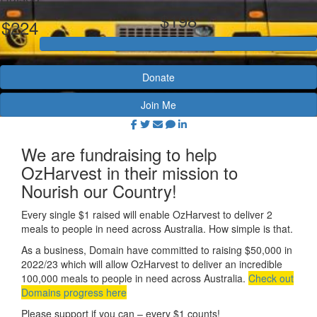
$198
$224
Donate
Join Me
We are fundraising to help
OzHarvest in their mission to
Nourish our Country!
Every single $1 raised will enable OzHarvest to deliver 2
meals to people in need across Australia. How simple is that.
As a business, Domain have
committed to raising $50,000 in
2022/23 which will allow OzHarvest to deliver an incredible
100,000 meals to people in need across Australia.
Check out
Domains progress here
Please support if you can – every $1 counts!