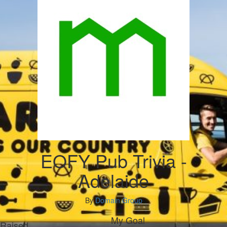
EOFY Pub Trivia -
Adelaide
By
Domain Group
My Goal
Raised