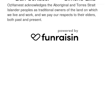
OzHarvest acknowledges the Aboriginal and Torres Strait
Islander peoples as traditional owners of the land on which
we live and work, and we pay our respects to their elders,
both past and present.