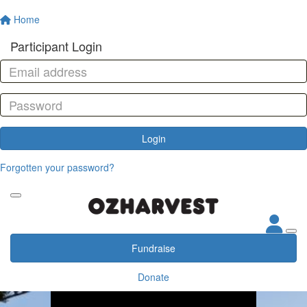
Home
Participant Login
Login
Forgotten your password?
Fundraise
Donate