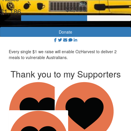
$2,000
$1,186
Donate
Every single $1 we raise will enable OzHarvest to deliver 2
meals to vulnerable Australians.
Thank you to my Supporters