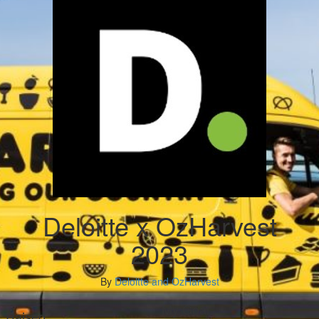
Deloitte x OzHarvest
2023
By
Deloitte and OzHarvest
My Goal
Raised