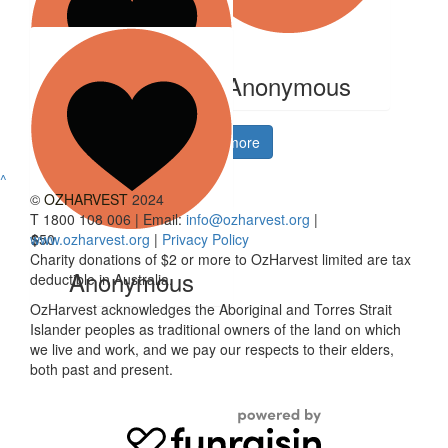
$
1
$
33.15
Anonymous
Anonymous
$
50
Show more
Komal Mehta
^
©
OZHARVEST
2024
T 1800 108 006 | Email:
info@ozharvest.org
|
www.ozharvest.org
$
50
|
Privacy Policy
Charity donations of $2 or more to OzHarvest limited are tax
Anonymous
deductible in Australia.
OzHarvest acknowledges the Aboriginal and Torres Strait
Islander peoples as traditional owners of the land on which
we live and work, and we pay our respects to their elders,
both past and present.