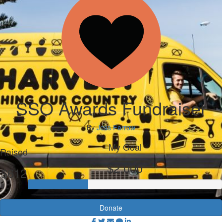
SSO Awards Fundraiser
By
Jess Farrow
My Goal
Raised
$2,000
$612
Donate