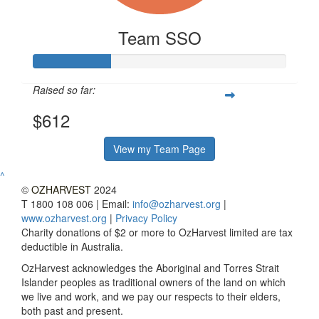
Team SSO
Raised so far:
$612
View my Team Page
^
©
OZHARVEST
2024
T 1800 108 006 | Email:
info@ozharvest.org
|
www.ozharvest.org
|
Privacy Policy
Charity donations of $2 or more to OzHarvest limited are tax
deductible in Australia.
OzHarvest acknowledges the Aboriginal and Torres Strait
Islander peoples as traditional owners of the land on which
we live and work, and we pay our respects to their elders,
both past and present.