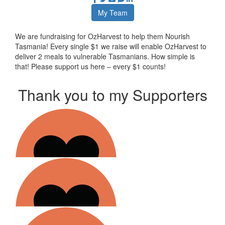
My Team
We are fundraising for OzHarvest to help them Nourish
Tasmania! Every single $1 we raise will enable OzHarvest to
deliver 2 meals to vulnerable Tasmanians. How simple is
that! Please support us here – every $1 counts!
Thank you to my Supporters
$
10