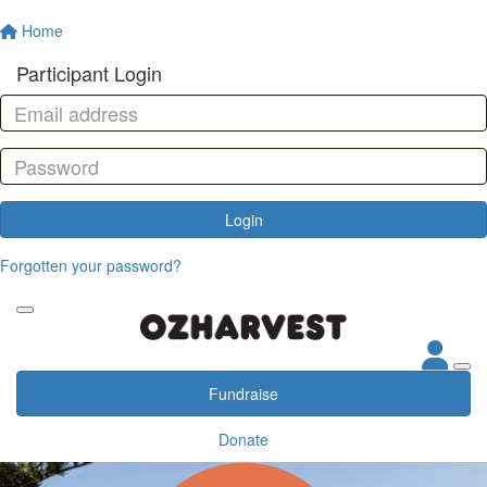
Home
Participant Login
Login
Forgotten your password?
Fundraise
Donate