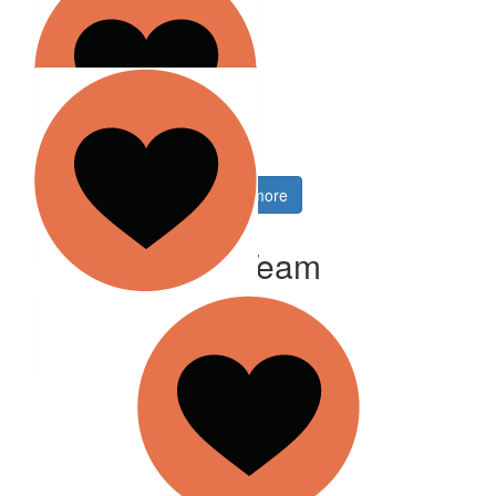
Anonymous
$
26.38
Robert Wilson
$
21.10
Show more
Kelli Roach
Our Team
$
35.13
Launceston Event