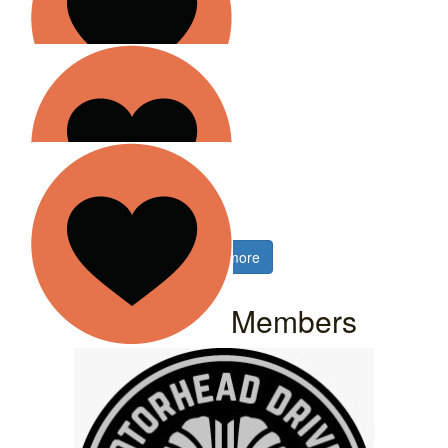
$
2.58k
Motorhead Drives
$
2.02k
Hamber
Motorhead group
$
2.02k
Show more
I-van Ho
Our Team Members
$
2.02k
Atlas Autobody