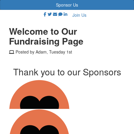
Sponsor Us
Join Us
Welcome to Our
Fundraising Page
Posted by Adam, Tuesday 1st
Thank you to our Sponsors