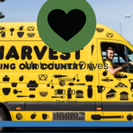
Motorhead Drives
Raised
$20,701
Our Goal
$3,000