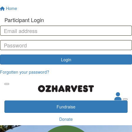
Home
Participant Login
Login
Forgotten your password?
Fundraise
Donate