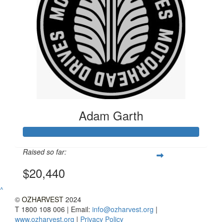
Adam Garth
Raised so far:
$20,440
^
©
OZHARVEST
2024
T 1800 108 006 | Email:
info@ozharvest.org
|
www.ozharvest.org
|
Privacy Policy