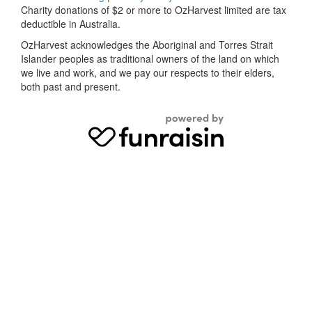
Charity donations of $2 or more to OzHarvest limited are tax
deductible in Australia.
OzHarvest acknowledges the Aboriginal and Torres Strait
Islander peoples as traditional owners of the land on which
we live and work, and we pay our respects to their elders,
both past and present.