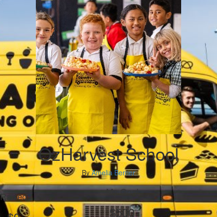
OzHarvest School
By
Amelia Berner
My Goal
Raised
$500
$0