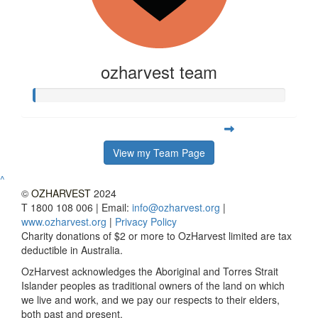
ozharvest team
View my Team Page
^
©
OZHARVEST
2024
T 1800 108 006 | Email:
info@ozharvest.org
|
www.ozharvest.org
|
Privacy Policy
Charity donations of $2 or more to OzHarvest limited are tax
deductible in Australia.
OzHarvest acknowledges the Aboriginal and Torres Strait
Islander peoples as traditional owners of the land on which
we live and work, and we pay our respects to their elders,
both past and present.