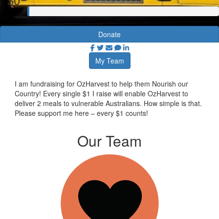
Donate
My Team
I am fundraising for OzHarvest to help them Nourish our
Country! Every single $1 I raise will enable OzHarvest to
deliver 2 meals to vulnerable Australians. How simple is that.
Please support me here – every $1 counts!
Our Team