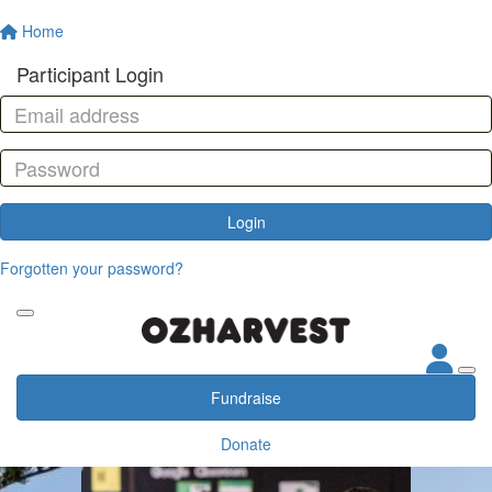
Home
Participant Login
Login
Forgotten your password?
Fundraise
Donate