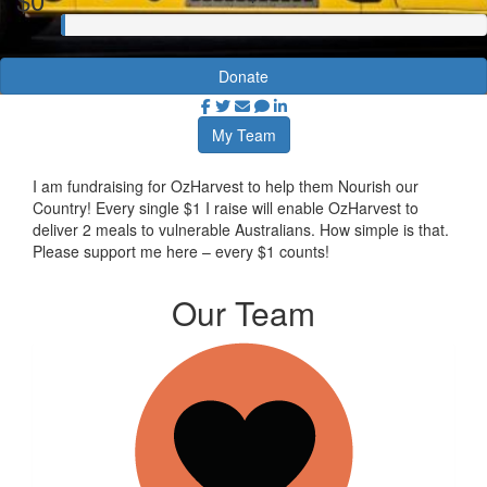
Donate
My Team
I am fundraising for OzHarvest to help them Nourish our
Country! Every single $1 I raise will enable OzHarvest to
deliver 2 meals to vulnerable Australians. How simple is that.
Please support me here – every $1 counts!
Our Team