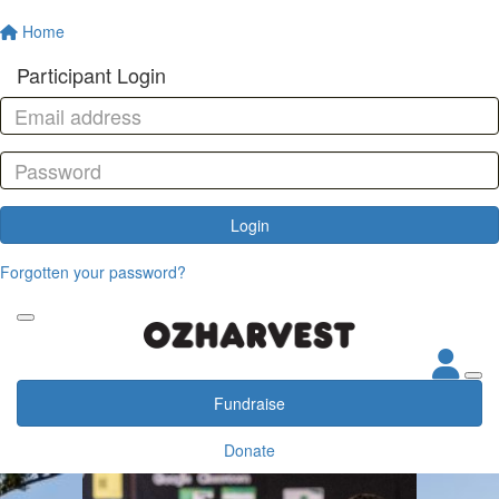
Home
Participant Login
Login
Forgotten your password?
Fundraise
Donate