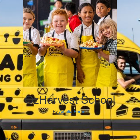
OzHarvest School
By
Amelia Berner
My Goal
Raised
$500
$0