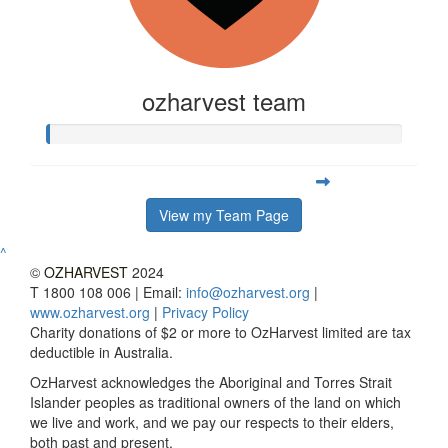
ozharvest team
View my Team Page
^
©
OZHARVEST
2024
T 1800 108 006 | Email:
info@ozharvest.org
|
www.ozharvest.org
|
Privacy Policy
Charity donations of $2 or more to OzHarvest limited are tax
deductible in Australia.
OzHarvest acknowledges the Aboriginal and Torres Strait
Islander peoples as traditional owners of the land on which
we live and work, and we pay our respects to their elders,
both past and present.