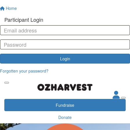
Home
Participant Login
Login
Forgotten your password?
Fundraise
Donate