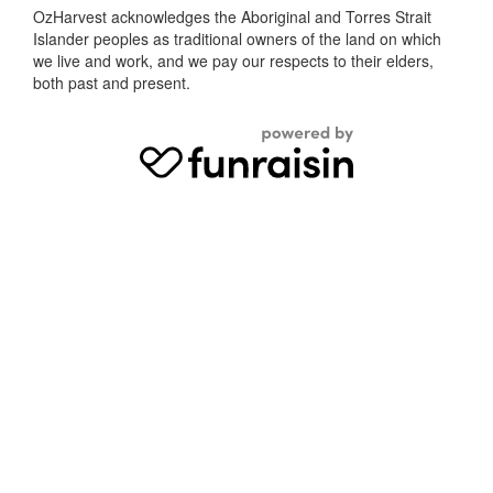
OzHarvest acknowledges the Aboriginal and Torres Strait
Islander peoples as traditional owners of the land on which
we live and work, and we pay our respects to their elders,
both past and present.