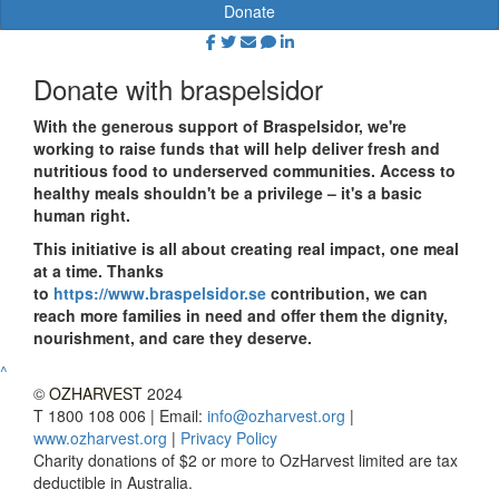
Donate
Donate with braspelsidor
With the generous support of Braspelsidor, we're
working to raise funds that will help deliver fresh and
nutritious food to underserved communities. Access to
healthy meals shouldn't be a privilege – it's a basic
human right.
This initiative is all about creating real impact, one meal
at a time. Thanks
to
https://www.braspelsidor.se
contribution, we can
reach more families in need and offer them the dignity,
nourishment, and care they deserve.
^
©
OZHARVEST
2024
T 1800 108 006 | Email:
info@ozharvest.org
|
www.ozharvest.org
|
Privacy Policy
Charity donations of $2 or more to OzHarvest limited are tax
deductible in Australia.