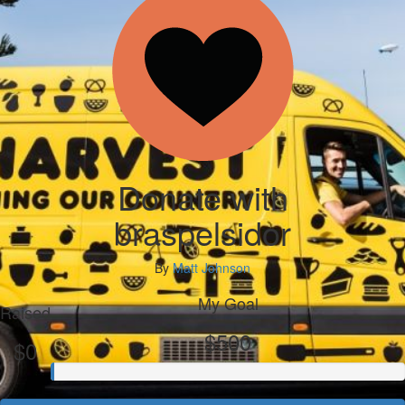
Donate with
braspelsidor
By
Matt Johnson
My Goal
Raised
$500
$0