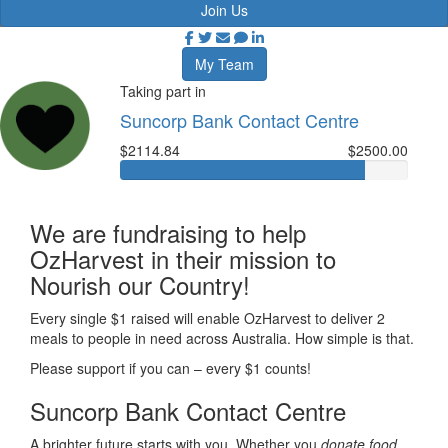
Join Us
My Team
Taking part in
Suncorp Bank Contact Centre
$2114.84
$2500.00
We are fundraising to help
OzHarvest in their mission to
Nourish our Country!
Every single $1 raised will enable OzHarvest to deliver 2
meals to people in need across Australia. How simple is that.
Please support if you can – every $1 counts!
Suncorp Bank Contact Centre
A brighter future starts with you. Whether you
donate food,