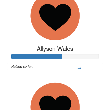
$
10.55
Lucille
Allyson Wales
Raised so far:
$1,441