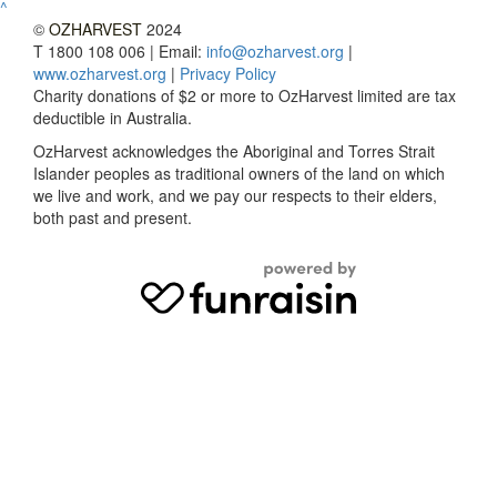
^
©
OZHARVEST
2024
T 1800 108 006 | Email:
info@ozharvest.org
|
www.ozharvest.org
|
Privacy Policy
Charity donations of $2 or more to OzHarvest limited are tax
deductible in Australia.
OzHarvest acknowledges the Aboriginal and Torres Strait
Islander peoples as traditional owners of the land on which
we live and work, and we pay our respects to their elders,
both past and present.