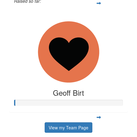
Raised so far:
$663
Geoff Birt
View my Team Page