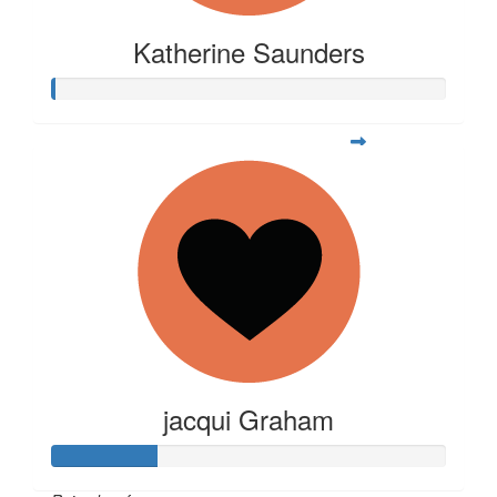
Katherine Saunders
jacqui Graham