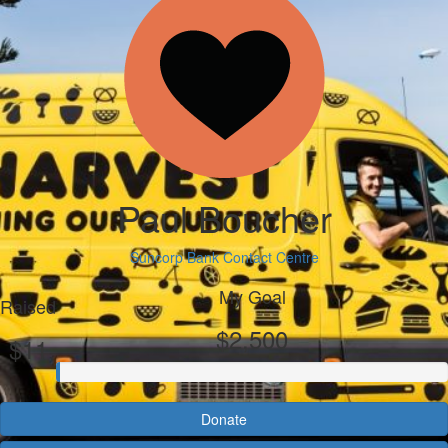
Paul Boucher
Suncorp Bank Contact Centre
My Goal
Raised
$2,500
$11
Donate