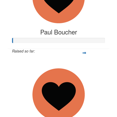
Paul Boucher
Raised so far:
$11