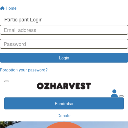
Home
Participant Login
Login
Forgotten your password?
Fundraise
Donate