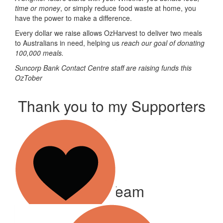
time or money
, or simply reduce food waste at home, you
have the power to make a difference.
Every dollar we raise allows OzHarvest to deliver two meals
to Australians in need, helping us
reach our goal of donating
100,000 meals
.
Suncorp Bank Contact Centre staff are raising funds this
OzTober
Thank you to my Supporters
Our Team