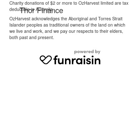
Charity donations of $2 or more to OzHarvest limited are tax
Thor Finance
deductible in Australia.
OzHarvest acknowledges the Aboriginal and Torres Strait
Islander peoples as traditional owners of the land on which
we live and work, and we pay our respects to their elders,
both past and present.