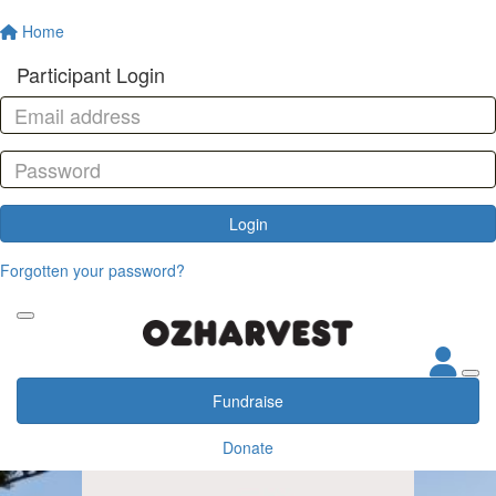
Home
Participant Login
Login
Forgotten your password?
Fundraise
Donate