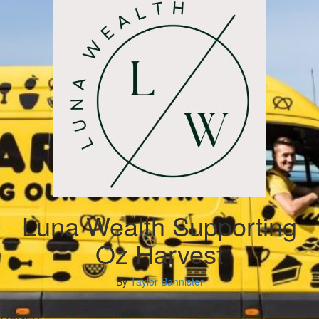
Luna Wealth Supporting
Oz Harvest
By
Taylor Bannister
My Goal
Raised