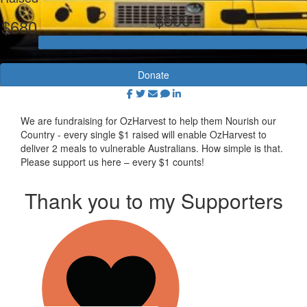
$500
$680
Donate
We are fundraising for OzHarvest to help them Nourish our
Country - every single $1 raised will enable OzHarvest to
deliver 2 meals to vulnerable Australians. How simple is that.
Please support us here – every $1 counts!
Thank you to my Supporters