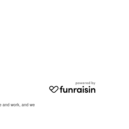
ve and work, and we