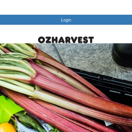
Login