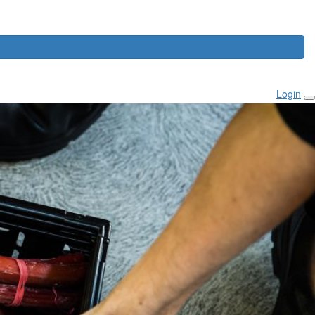
Login