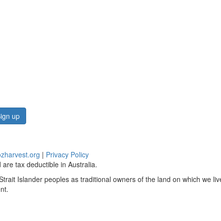
ign up
zharvest.org
|
Privacy Policy
are tax deductible in Australia.
rait Islander peoples as traditional owners of the land on which we li
nt.