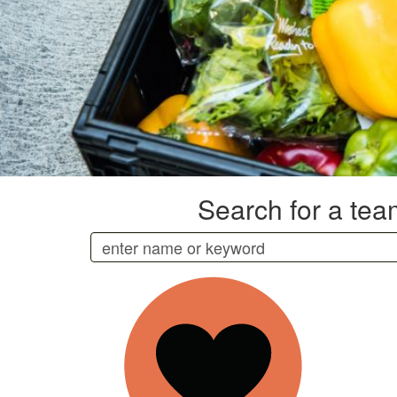
Search for a team