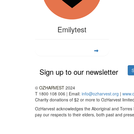
Emilytest
Sign up to our newsletter
S
©
OZHARVEST
2024
T 1800 108 006 | Email:
info@ozharvest.org
|
www.o
Charity donations of $2 or more to OzHarvest limited 
OzHarvest acknowledges the Aboriginal and Torres St
pay our respects to their elders, both past and prese