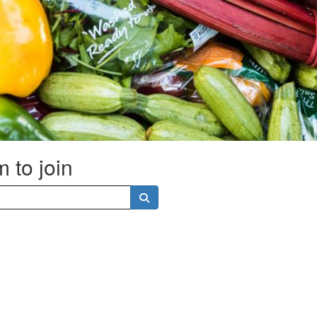
 to join