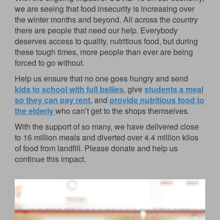
we are seeing that food insecurity is increasing over
the winter months and beyond. All across the country
there are people that need our help. Everybody
deserves access to quality, nutritious food, but during
these tough times, more people than ever are being
forced to go without.
Help us ensure that no one goes hungry and send
kids to school with full bellies
, give
students a meal
so they can pay rent
, and
provide nutritious food to
the elderly
who can’t get to the shops themselves.
With the support of so many, we have delivered close
to 16 million meals and diverted over 4.4 million kilos
of food from landfill. Please donate and help us
continue this impact.