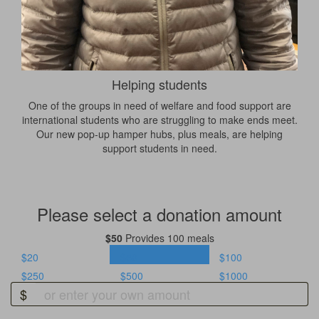
Helping students
One of the groups in need of welfare and food support are
international students who are struggling to make ends meet.
Our new pop-up hamper hubs, plus meals, are helping
support students in need.
Please select a donation amount
$50
Provides 100 meals
$20
$50
$100
$250
$500
$1000
$