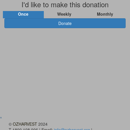
I'd like to make this donation
Once
Weekly
Monthly
Donate
^
©
OZHARVEST
2024
T 1800 108 006 | Email:
info@ozharvest.org
|