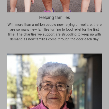
Helping families
With more than a million people now relying on welfare, there
are so many new families turning to food relief for the first
time. The charities we support are struggling to keep up with
demand as new families come through the door each day.