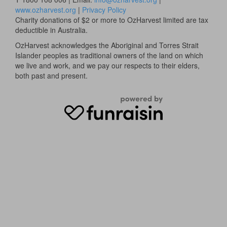
www.ozharvest.org
|
Privacy Policy
Charity donations of $2 or more to OzHarvest limited are tax
deductible in Australia.
OzHarvest acknowledges the Aboriginal and Torres Strait
Islander peoples as traditional owners of the land on which
we live and work, and we pay our respects to their elders,
both past and present.