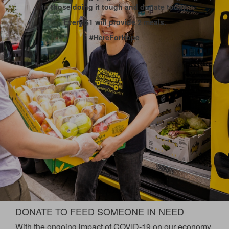
to those doing it tough and donate today.
Every $1 will provide 2 meals.
#HereForHope
DONATE TO FEED SOMEONE IN NEED
With the ongoing impact of COVID-19 on our economy,