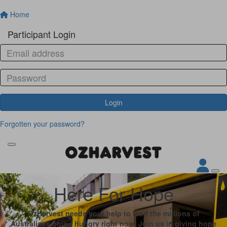
Home
Participant Login
Login
Forgotten your password?
Here For Hope
OzHarvest needs your help to feed the millions of
Australians going hungry right now. Join us in giving hope