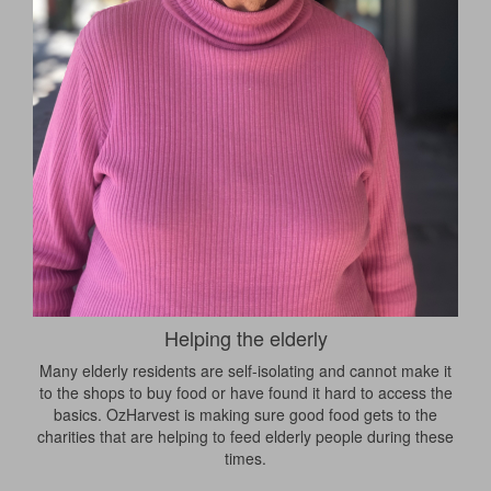
Helping the elderly
Many elderly residents are self-isolating and cannot make it
to the shops to buy food or have found it hard to access the
basics. OzHarvest is making sure good food gets to the
charities that are helping to feed elderly people during these
times.